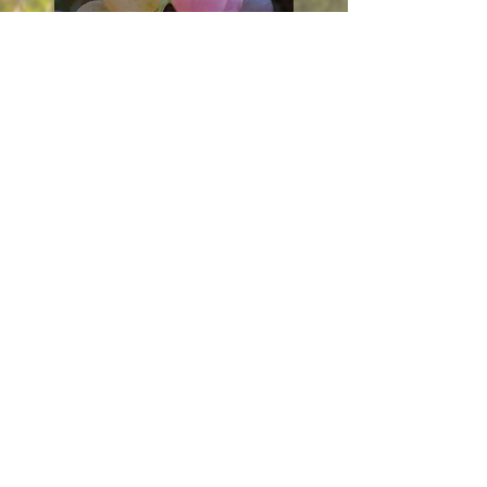
Tell us about the Marche — its grapes, its
climate, its traditions. How do you see the region
today compared to the one your parents knew?
And could you paint us a picture of your