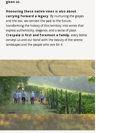
given us.
Honouring these native vines is also about
carrying forward a legacy
. By nurturing the grapes
and the soil, we connect the past to the future,
transforming the history of this territory into wines that
express authenticity, elegance, and a sense of place.
Crespaia is first and foremost a family
; every bottle
conveys us and our bond with the beauty of the serene
landscapes and the people who care for it.