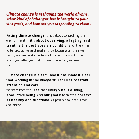
Climate change is reshaping the world of wine.
What kind of challenges has it brought to your
vineyards, and how are you responding to them?
Facing climate change
is not about controlling the
environment —
it’s about observing, adapting, and
creating the best possible conditions
for the vines
to be productive and resilient. By focusing on their well-
being, we can continue to work in harmony with the
land, year after year, letting each vine fully express its
potential.
Climate change is a fact, and it has made it clear
that working in the vineyards requires constant
attention and care
.
We start from the
idea
that
every vine is a living,
productive being
, and
our goal
is to create a
context
as healthy and functional
as possible so it can grow
and thrive.