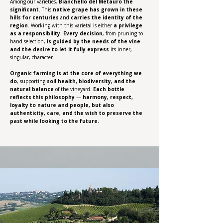
Among our varieties,
Bianchello del Metauro the
significant
. This
native grape has grown in these
hills for centuries
and
carries the identity of the
region
. Working with this varietal is either
a
privilege
as a responsibility
.
Every decision
, from pruning to
hand selection,
is guided by the needs of the vine
and the desire to let it fully express
its inner,
singular, character.
Organic farming is at the core of everything we
do
, supporting
soil health, biodiversity, and the
natural balance
of the vineyard.
Each bottle
reflects this philosophy
—
harmony, respect,
loyalty to nature and people, but also
authenticity, care, and the wish to preserve the
past while looking to the future.