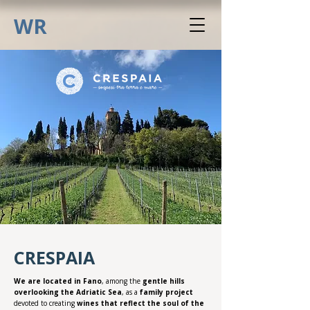
WR
CRESPAIA
We are located in Fano
, among the
gentle hills
overlooking the Adriatic Sea
, as a
family project
devoted to creating
wines that reflect the soul of the