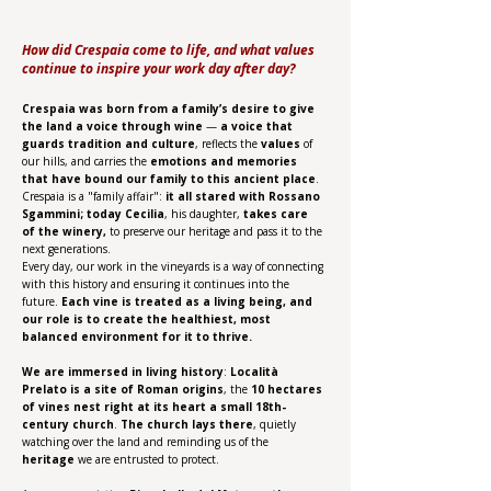
How did Crespaia come to life, and what values
continue to inspire your work day after day?
Crespaia was born from a family’s desire to give
the land a voice through wine
—
a voice that
guards tradition and culture
, reflects the
values
of
our hills, and carries the
emotions and memories
that have bound our family to this ancient place
.
Crespaia is a "family affair":
it all stared with Rossano
Sgammini; today Cecilia
, his daughter,
takes care
of the winery,
to preserve our heritage and pass it to the
next generations.
Every day, our work in the vineyards is a way of connecting
with this history and ensuring it continues into the
future.
Each vine is treated as a living being, and
our role is to create the healthiest, most
balanced environment for it to thrive.
We are immersed in living history
:
Località
Prelato is a site of Roman origins
, the
10 hectares
of vines nest right at its heart a small 18th-
century church
.
The church lays there
, quietly
watching over the land and reminding us of the
heritage
we are entrusted to protect.