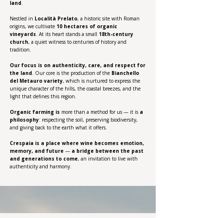
land
.
Nestled in
Località Prelato
, a historic site with Roman
origins, we cultivate
10 hectares of organic
vineyards
. At its heart stands a small
18th-century
church
, a quiet witness to centuries of history and
tradition.
Our focus is on authenticity, care, and respect for
the land
. Our core is the production of the
Bianchello
del Metauro variety
, which is nurtured to express the
unique character of the hills, the coastal breezes, and the
light that defines this region.
Organic farming
is
more than a method for us — it is
a
philosophy
: respecting the soil, preserving biodiversity,
and giving back to the earth what it offers.
Crespaia is a place where wine becomes emotion,
memory, and future
—
a bridge between the past
and generations to come
, an invitation to live with
authenticity and harmony.