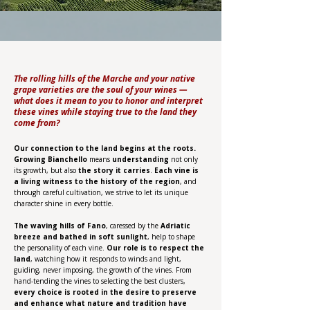
The rolling hills of the Marche and your native
grape varieties are the soul of your wines —
what does it mean to you to honor and interpret
these vines while staying true to the land they
come from?
Our connection to the land begins at the roots.
Growing Bianchello
means
understanding
not only
its growth, but also
the story it carries
.
Each vine is
a living witness to the history of the region
, and
through careful cultivation, we strive to let its unique
character shine in every bottle.
The waving hills of Fano
, caressed by the
Adriatic
breeze and bathed in soft sunlight
, help to shape
the personality of each vine.
Our role is to respect the
land
, watching how it responds to winds and light,
guiding, never imposing, the growth of the vines. From
hand-tending the vines to selecting the best clusters,
every choice is rooted in the desire to preserve
and enhance what nature and tradition have